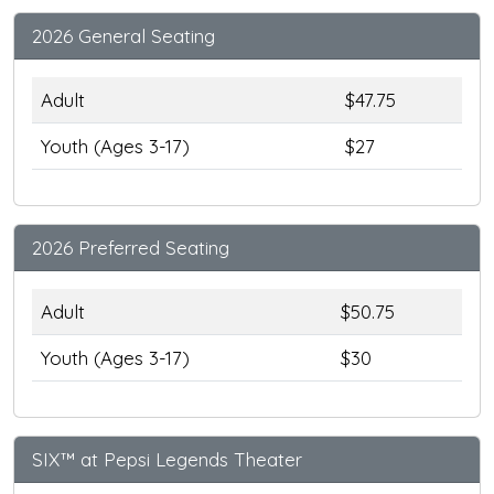
2026 General Seating
Adult
$47.75
Youth (Ages 3-17)
$27
2026 Preferred Seating
Adult
$50.75
Youth (Ages 3-17)
$30
SIX™ at Pepsi Legends Theater