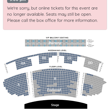
We're sorry, but online tickets for this event are
no longer available. Seats may still be open.
Please call the box office for more information.
VIP BALCONY SEATING
Row 2
Hi-Top Table
1             2              3            4             5             6            7             8             9            10           11
Balcony
Seats 4
1             2              3            4             5             6            7             8             9            10           11
Row 1
Round Table
Seats 2
MEZZANINE LEVEL
22
21
20
BB
CC
19
18
17
DD
AA
22
22
21
21
FLOOR LEVEL
20
20
19
19
18
18
17
15
15
17
13
13
14
14
12
12
13
13
11
11
12
12
B
10
10
11
11
9
9
10
10
8
8
9
9
7
7
A
8
8
6
C
6
7
7
5
5
6
6
4
Preferred
4
5
5
3
3
4
4
2
2
3
3
1
1
2
2
1
1
Stage