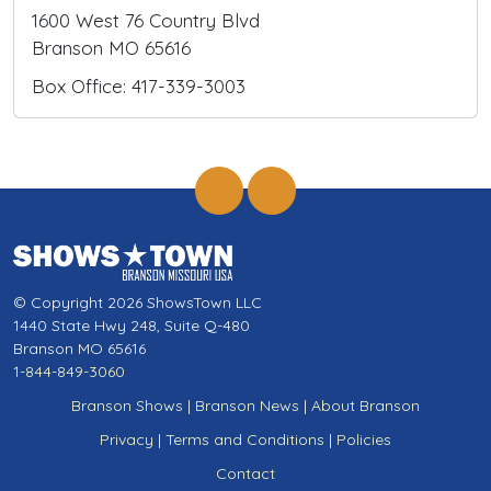
1600 West 76 Country Blvd
Branson MO 65616
Box Office: 417-339-3003
© Copyright 2026 ShowsTown LLC
1440 State Hwy 248, Suite Q-480
Branson MO 65616
1-844-849-3060
Branson Shows
|
Branson News
|
About Branson
Privacy
|
Terms and Conditions
|
Policies
Contact