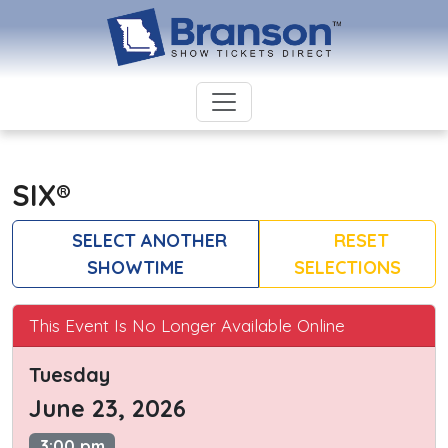
SIX®
SELECT ANOTHER
RESET
SHOWTIME
SELECTIONS
This Event Is No Longer Available Online
Tuesday
June 23, 2026
3:00 pm