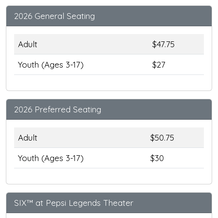
2026 General Seating
Adult
$47.75
Youth (Ages 3-17)
$27
2026 Preferred Seating
Adult
$50.75
Youth (Ages 3-17)
$30
SIX™ at Pepsi Legends Theater