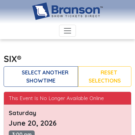
SIX®
SELECT ANOTHER
RESET
SHOWTIME
SELECTIONS
This Event Is No Longer Available Online
Saturday
June 20, 2026
3:00 pm