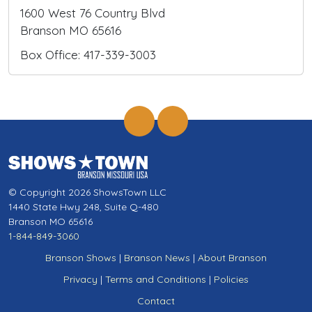
1600 West 76 Country Blvd
Branson MO 65616
Box Office: 417-339-3003
© Copyright 2026 ShowsTown LLC
1440 State Hwy 248, Suite Q-480
Branson MO 65616
1-844-849-3060
Branson Shows
|
Branson News
|
About Branson
Privacy
|
Terms and Conditions
|
Policies
Contact