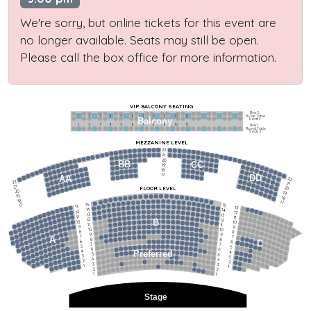
We're sorry, but online tickets for this event are
no longer available. Seats may still be open.
Please call the box office for more information.
VIP BALCONY SEATING
Row 2
Hi-Top Table
1             2              3            4             5             6            7             8             9            10           11
Balcony
Seats 4
1             2              3            4             5             6            7             8             9            10           11
Row 1
Round Table
Seats 2
MEZZANINE LEVEL
22
21
20
BB
CC
19
18
17
DD
AA
22
22
21
21
FLOOR LEVEL
20
20
19
19
18
18
17
15
15
17
13
13
14
14
12
12
13
13
11
11
12
12
B
10
10
11
11
9
9
10
10
8
8
9
9
7
7
A
8
8
6
C
6
7
7
5
5
6
6
4
Preferred
4
5
5
3
3
4
4
2
2
3
3
1
1
2
2
1
1
Stage