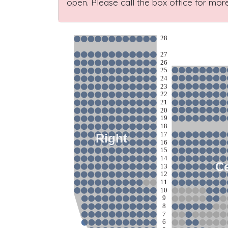
open. Please call the box office for more
28
27
26
25
24
23
22
21
20
19
18
17
Right
16
15
14
Ce
13
12
11
10
9
8
7
6