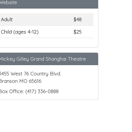
Website
Adult
$48
Child (ages 4-12)
$25
Mickey Gilley Grand Shanghai Theatre
3455 West 76 Country Blvd.
Branson MO 65616
Box Office: (417) 336-0888