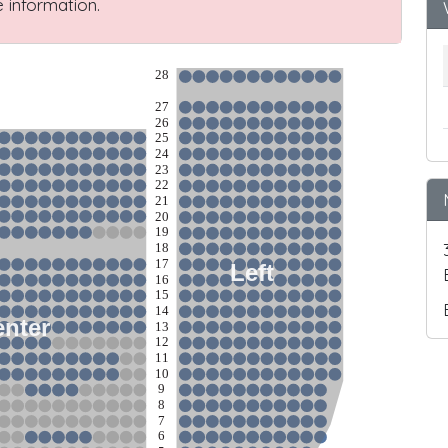
 information.
28
27
26
25
24
23
22
21
20
19
18
17
Left
16
15
14
nter
13
12
11
10
9
8
7
6