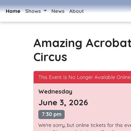
Home
Shows
News
About
Amazing Acroba
Circus
This Event Is No Longer Available Online
Wednesday
June 3, 2026
7:30 pm
We're sorry, but online tickets for this e