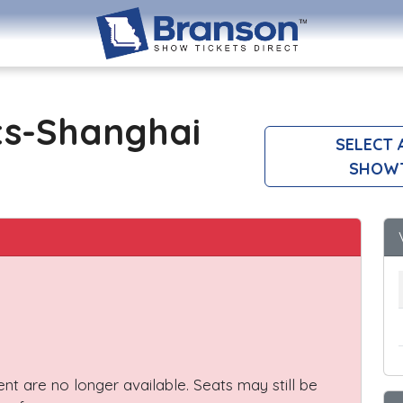
ts-Shanghai
SELECT 
SHOW
vent are no longer available. Seats may still be