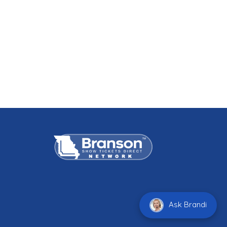
Ask Brandi