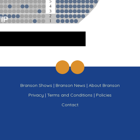
5
4
3
2
VIP
1
ge
Branson Shows
|
Branson News
|
About Branson
Privacy
|
Terms and Conditions
|
Policies
Contact