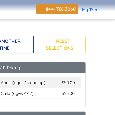
844-TIX-3060
My Trip
ANOTHER
RESET
TIME
SELECTIONS
VIP Pricing
Adult (ages 13 and up)
$50.00
Child (ages 4-12)
$25.00