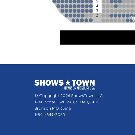
5
4
3
2
1
Sta
© Copyright 2026 ShowsTown LLC
1440 State Hwy 248, Suite Q-480
Branson MO 65616
1-844-849-3060