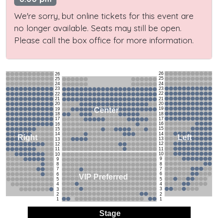
We're sorry, but online tickets for this event are
no longer available. Seats may still be open.
Please call the box office for more information.
26
26
25
25
24
24
23
23
22
22
21
21
20
20
19
Center
19
18
18
17
17
16
16
15
15
14
14
Left
Right
13
13
12
12
11
11
10
10
9
9
8
8
7
7
6
6
VIP Preferred
5
5
4
4
3
3
2
2
1
1
Stage