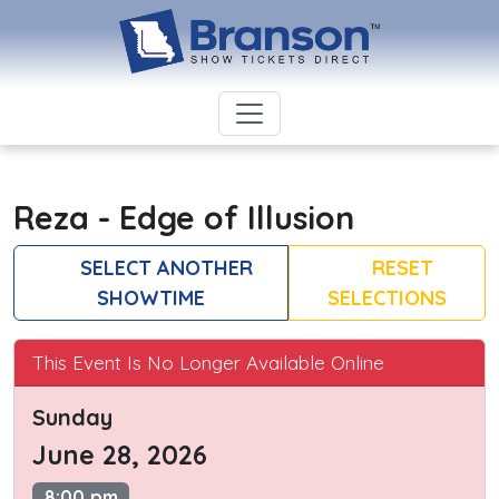
Reza - Edge of Illusion
SELECT ANOTHER
RESET
SHOWTIME
SELECTIONS
This Event Is No Longer Available Online
Sunday
June 28, 2026
8:00 pm