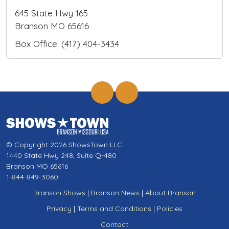
645 State Hwy 165
Branson MO 65616
Box Office: (417) 404-3434
© Copyright 2026 ShowsTown LLC
1440 State Hwy 248, Suite Q-480
Branson MO 65616
1-844-849-3060
Branson Shows
|
Branson News
|
About Branson
Privacy
|
Terms and Conditions
|
Policies
Contact