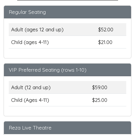
Regular Seating
Adult (ages 12 and up)
$52.00
Child (ages 4-11)
$21.00
VIP Preferred Seating (rows 1-10)
Adult (12 and up)
$59.00
Child (Ages 4-11)
$25.00
Reza Live Theatre