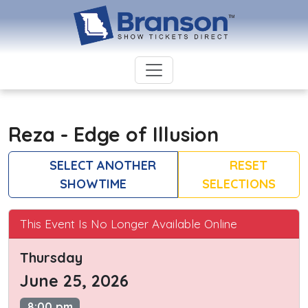
Reza - Edge of Illusion
SELECT ANOTHER
RESET
SHOWTIME
SELECTIONS
This Event Is No Longer Available Online
Thursday
June 25, 2026
8:00 pm