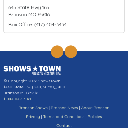
645 State Hwy 165
Branson MO 65616
Box Office: (417) 404-3434
© Copyright 2026 ShowsTown LLC
1440 State Hwy 248, Suite Q-480
Branson MO 65616
1-844-849-3060
Branson Shows
|
Branson News
|
About Branson
Privacy
|
Terms and Conditions
|
Policies
Contact