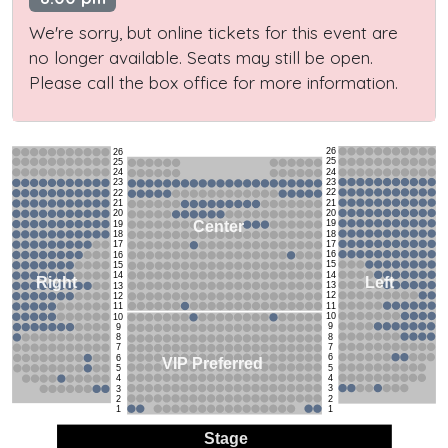
We're sorry, but online tickets for this event are
no longer available. Seats may still be open.
Please call the box office for more information.
26
26
25
25
24
24
23
23
22
22
21
21
20
20
19
Center
19
18
18
17
17
16
16
15
15
14
14
Left
Right
13
13
12
12
11
11
10
10
9
9
8
8
7
7
6
6
VIP Preferred
5
5
4
4
3
3
2
2
1
1
Stage