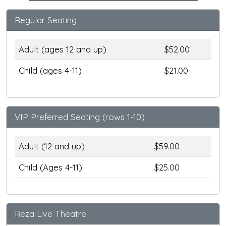
Regular Seating
Adult (ages 12 and up)
$52.00
Child (ages 4-11)
$21.00
VIP Preferred Seating (rows 1-10)
Adult (12 and up)
$59.00
Child (Ages 4-11)
$25.00
Reza Live Theatre