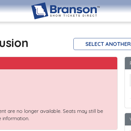
lusion
SELECT ANOTHER
vent are no longer available. Seats may still be
 information.