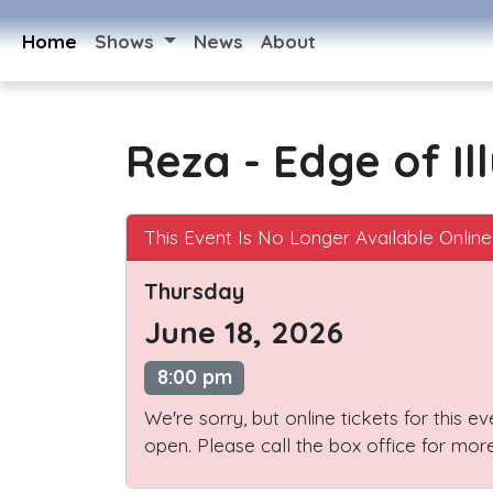
Home
Shows
News
About
Reza - Edge of Il
This Event Is No Longer Available Online
Thursday
June 18, 2026
8:00 pm
We're sorry, but online tickets for this e
open. Please call the box office for more