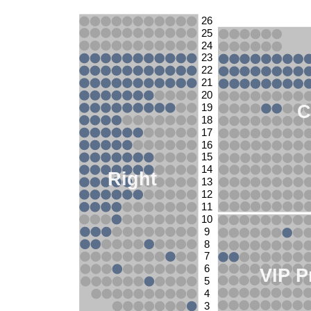
26
25
24
23
22
21
20
C
19
18
17
16
15
14
Right
13
12
11
10
9
8
7
6
VIP P
5
4
3