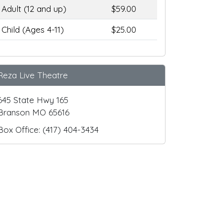
Adult (12 and up)
$59.00
Child (Ages 4-11)
$25.00
Reza Live Theatre
645 State Hwy 165
Branson MO 65616
Box Office: (417) 404-3434