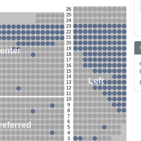
26
25
24
23
22
21
20
enter
19
18
17
16
15
14
Left
13
12
11
10
9
8
7
6
referred
5
4
3