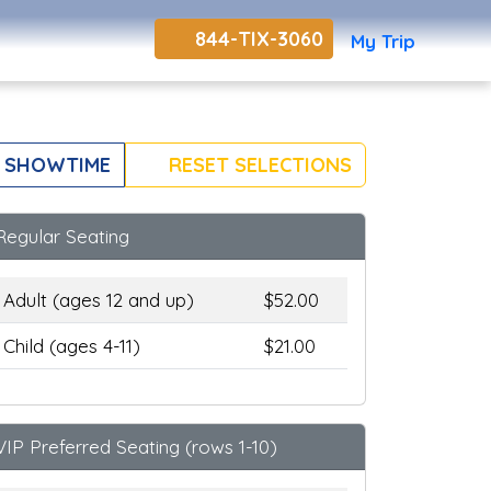
844-TIX-3060
My Trip
 SHOWTIME
RESET SELECTIONS
Regular Seating
Adult (ages 12 and up)
$52.00
Child (ages 4-11)
$21.00
VIP Preferred Seating (rows 1-10)