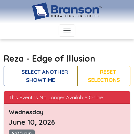
Reza - Edge of Illusion
SELECT ANOTHER
RESET
SHOWTIME
SELECTIONS
This Event Is No Longer Available Online
Wednesday
June 10, 2026
8:00 pm