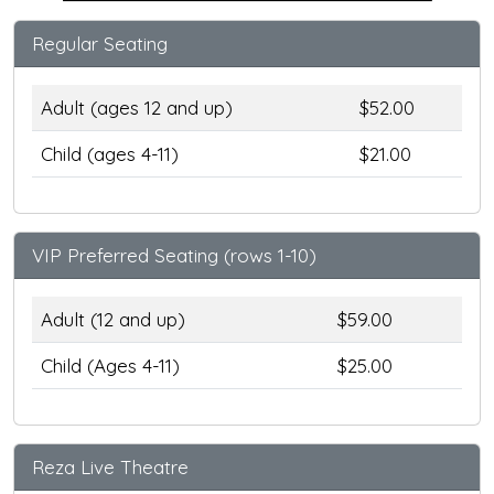
Regular Seating
Adult (ages 12 and up)
$52.00
Child (ages 4-11)
$21.00
VIP Preferred Seating (rows 1-10)
Adult (12 and up)
$59.00
Child (Ages 4-11)
$25.00
Reza Live Theatre