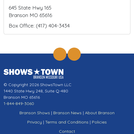
645 State Hwy 165
Branson MO 65616
Box Office: (417) 404-3434
© Copyright 2026 ShowsTown LLC
1440 State Hwy 248, Suite Q-480
Branson MO 65616
1-844-849-3060
Branson Shows
|
Branson News
|
About Branson
Privacy
|
Terms and Conditions
|
Policies
Contact