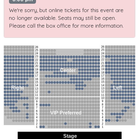
We're sorry, but online tickets for this event are
no longer available. Seats may still be open.
Please call the box office for more information.
26
26
25
25
24
24
23
23
22
22
21
21
20
20
19
Center
19
18
18
17
17
16
16
15
15
14
14
Left
Right
13
13
12
12
11
11
10
10
9
9
8
8
7
7
6
6
VIP Preferred
5
5
4
4
3
3
2
2
1
1
Stage