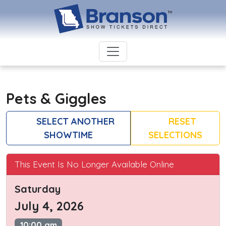
Pets & Giggles
SELECT ANOTHER
RESET
SHOWTIME
SELECTIONS
This Event Is No Longer Available Online
Saturday
July 4, 2026
10:00 am