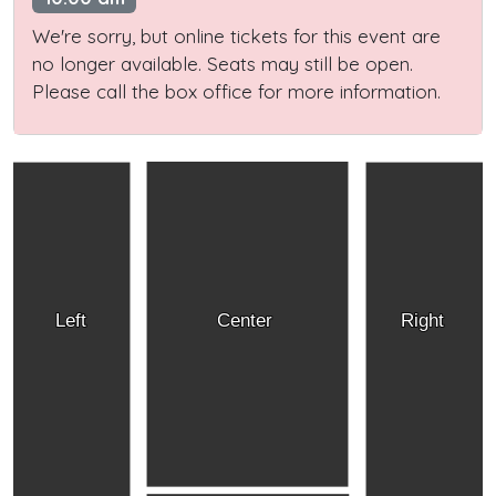
We're sorry, but online tickets for this event are
no longer available. Seats may still be open.
Please call the box office for more information.
Left
Center
Right