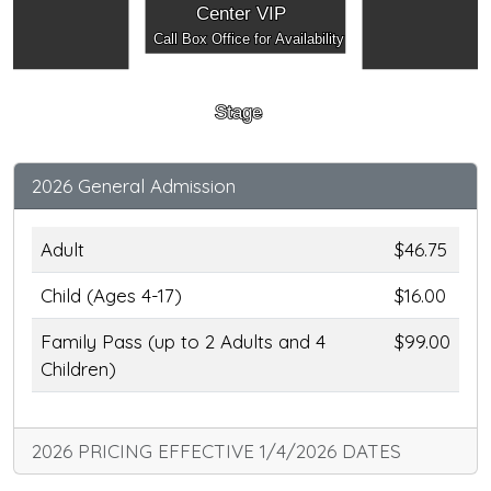
Center VIP
Call Box Office for Availability
Stage
2026 General Admission
Adult
$46.75
Child (Ages 4-17)
$16.00
Family Pass (up to 2 Adults and 4
$99.00
Children)
2026 PRICING EFFECTIVE 1/4/2026 DATES