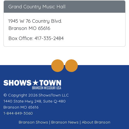
Grand Country Music Hall
1945 W 76 Country Blvd.
Branson MO 65616
Box Office: 417-335-2484
© Copyright 2026 ShowsTown LLC
1440 State Hwy 248, Suite Q-480
Branson MO 65616
1-844-849-3060
Branson Shows
|
Branson News
|
About Branson