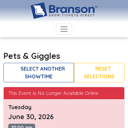
Pets & Giggles
SELECT ANOTHER
RESET
SHOWTIME
SELECTIONS
This Event Is No Longer Available Online
Tuesday
June 30, 2026
10:00 am