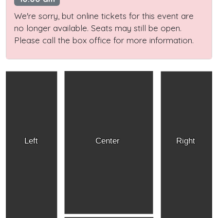
We're sorry, but online tickets for this event are
no longer available. Seats may still be open.
Please call the box office for more information.
Left
Center
Right