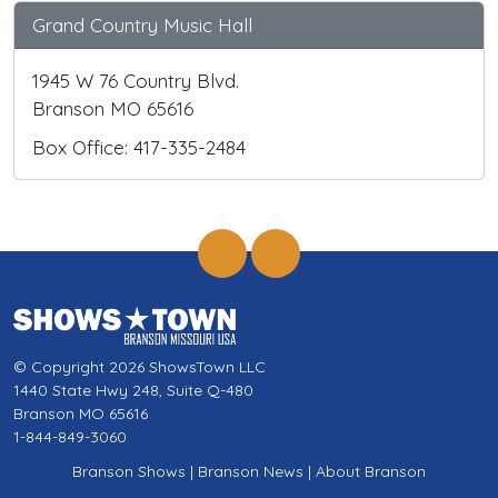
Grand Country Music Hall
1945 W 76 Country Blvd.
Branson MO 65616
Box Office: 417-335-2484
© Copyright 2026 ShowsTown LLC
1440 State Hwy 248, Suite Q-480
Branson MO 65616
1-844-849-3060
Branson Shows
|
Branson News
|
About Branson