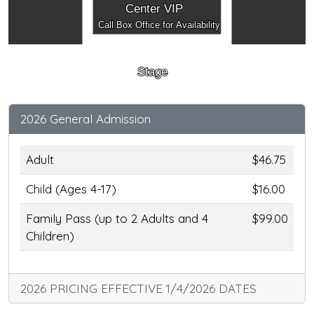
Center VIP
Call Box Office for Availability
Stage
2026 General Admission
Adult
$46.75
Child (Ages 4-17)
$16.00
Family Pass (up to 2 Adults and 4
$99.00
Children)
2026 PRICING EFFECTIVE 1/4/2026 DATES