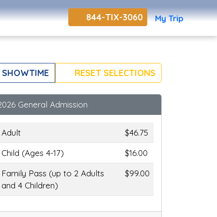
844-TIX-3060
My Trip
 SHOWTIME
RESET SELECTIONS
2026 General Admission
Adult
$46.75
Child (Ages 4-17)
$16.00
Family Pass (up to 2 Adults
$99.00
and 4 Children)