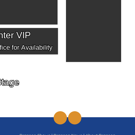
ter VIP
ice for Availability
Stage