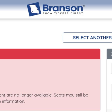
SELECT ANOTHER
vent are no longer available. Seats may still be
 information.