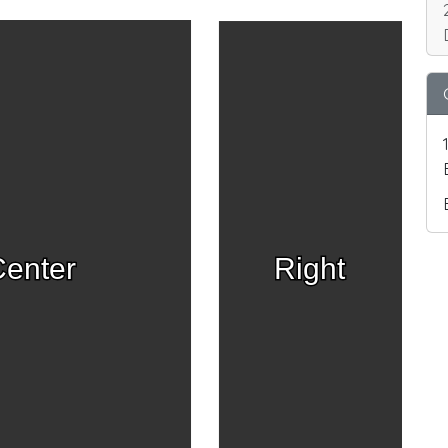
enter
Right