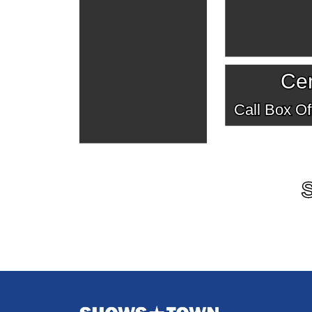
Cen
Call Box Off