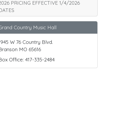
2026 PRICING EFFECTIVE 1/4/2026
DATES
Grand Country Music Hall
1945 W 76 Country Blvd.
Branson MO 65616
Box Office: 417-335-2484