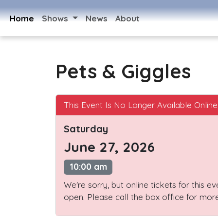
Home
Shows
News
About
Pets & Giggles
This Event Is No Longer Available Online
Saturday
June 27, 2026
10:00 am
We're sorry, but online tickets for this e
open. Please call the box office for more