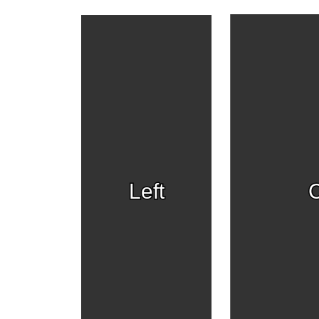
Left
C