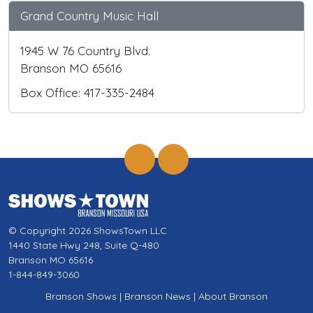
Grand Country Music Hall
1945 W 76 Country Blvd.
Branson MO 65616
Box Office: 417-335-2484
© Copyright 2026 ShowsTown LLC
1440 State Hwy 248, Suite Q-480
Branson MO 65616
1-844-849-3060
Branson Shows
|
Branson News
|
About Branson