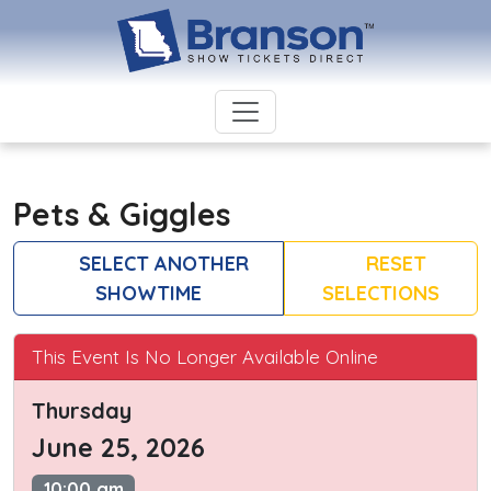
Pets & Giggles
SELECT ANOTHER
RESET
SHOWTIME
SELECTIONS
This Event Is No Longer Available Online
Thursday
June 25, 2026
10:00 am