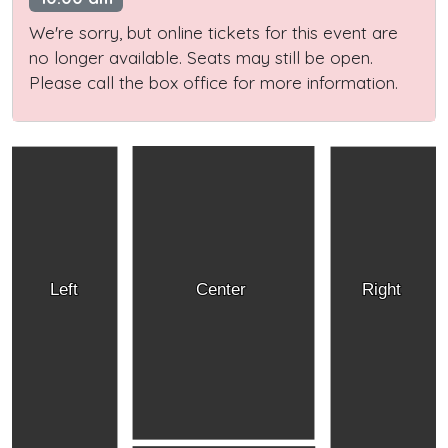
We're sorry, but online tickets for this event are
no longer available. Seats may still be open.
Please call the box office for more information.
Left
Center
Right