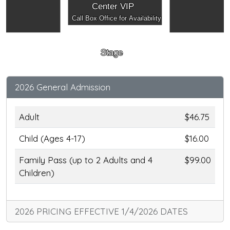
Center VIP
Call Box Office for Availability
Stage
2026 General Admission
Adult
$46.75
Child (Ages 4-17)
$16.00
Family Pass (up to 2 Adults and 4
$99.00
Children)
2026 PRICING EFFECTIVE 1/4/2026 DATES