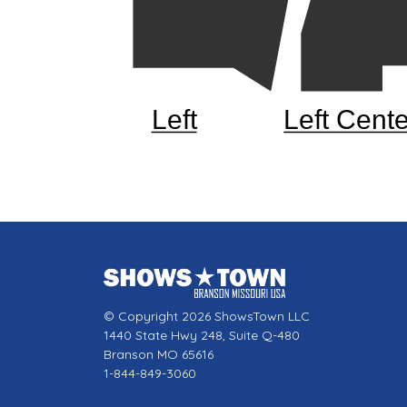
Left
Left Cente
© Copyright 2026 ShowsTown LLC
1440 State Hwy 248, Suite Q-480
Branson MO 65616
1-844-849-3060