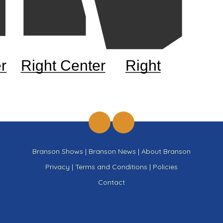
r
Right Center
Right
Branson Shows
|
Branson News
|
About Branson
Privacy
|
Terms and Conditions
|
Policies
Contact