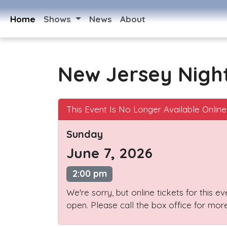
Home
Shows
News
About
New Jersey Nigh
This Event Is No Longer Available Online
Sunday
June 7, 2026
2:00 pm
We're sorry, but online tickets for this e
open. Please call the box office for more