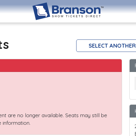
ts
SELECT ANOTHER
vent are no longer available. Seats may still be
 information.