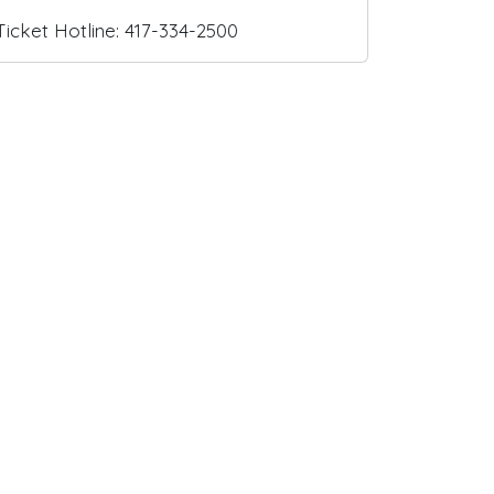
Ticket Hotline: 417-334-2500