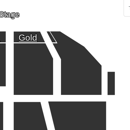
Stage
d
Gold