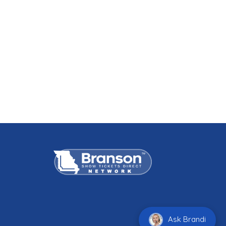
Ask Brandi