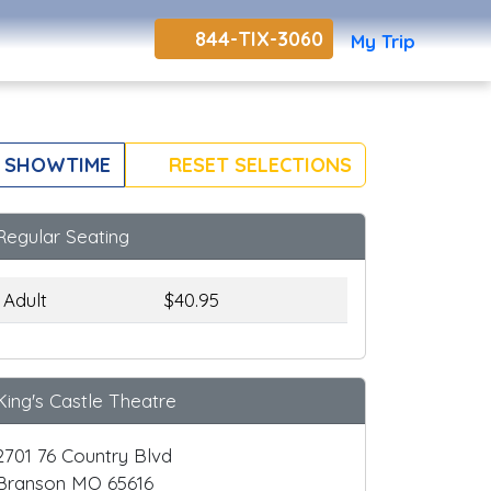
844-TIX-3060
My Trip
 SHOWTIME
RESET SELECTIONS
Regular Seating
Adult
$40.95
King's Castle Theatre
2701 76 Country Blvd
Branson MO 65616