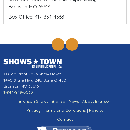
Branson MO 65616
Box Office: 417-334-4363
© Copyright 2026 ShowsTown LLC
1440 State Hwy 248, Suite Q-480
Branson MO 65616
1-844-849-3060
Branson Shows
|
Branson News
|
About Branson
Privacy
|
Terms and Conditions
|
Policies
Contact