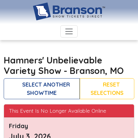
Hamners' Unbelievable
Variety Show - Branson, MO
SELECT ANOTHER
RESET
SHOWTIME
SELECTIONS
This Event Is No Longer Available Online
Friday
July 3, 2026