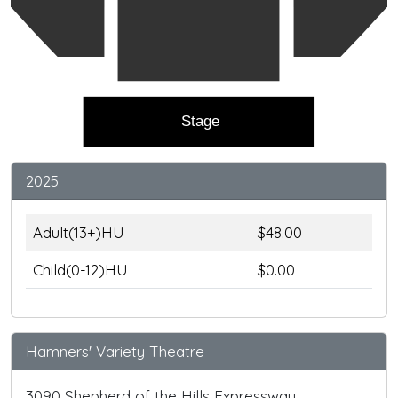
Stage
2025
Adult(13+)HU
$48.00
Child(0-12)HU
$0.00
Hamners' Variety Theatre
3090 Shepherd of the Hills Expressway