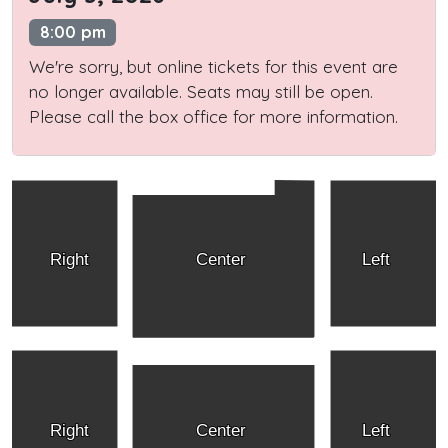
8:00 pm
We're sorry, but online tickets for this event are
no longer available. Seats may still be open.
Please call the box office for more information.
Right
Center
Left
Right
Center
Left