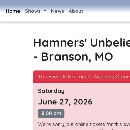
Home
Shows
News
About
Hamners' Unbeli
- Branson, MO
This Event Is No Longer Available Online
Saturday
June 27, 2026
8:00 pm
We're sorry, but online tickets for this e