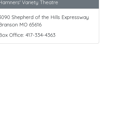
Hamners' Variety Theatre
3090 Shepherd of the Hills Expressway
Branson MO 65616
Box Office: 417-334-4363