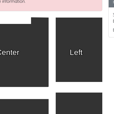
 information.
enter
Left