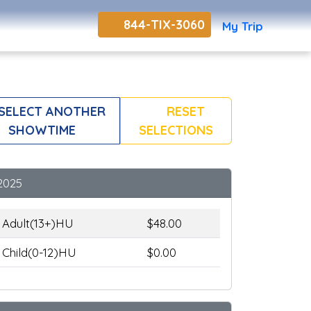
844-TIX-3060
My Trip
SELECT ANOTHER
RESET
SHOWTIME
SELECTIONS
2025
Adult(13+)HU
$48.00
Child(0-12)HU
$0.00