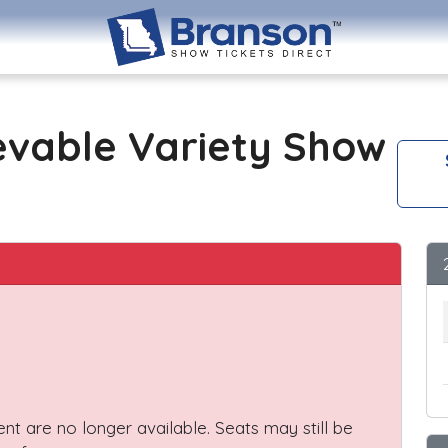
evable Variety Show
vent are no longer available. Seats may still be