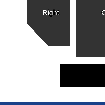
Right
C