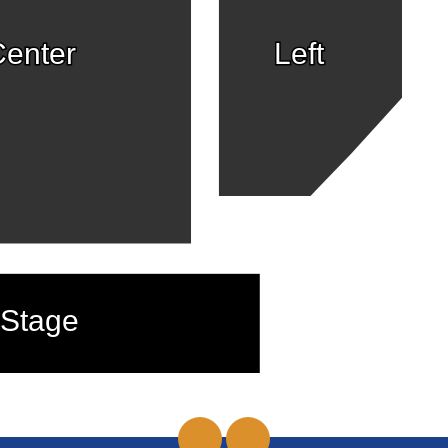
enter
Left
Stage