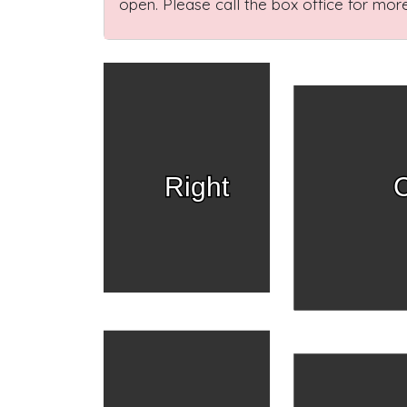
open. Please call the box office for more
Right
C