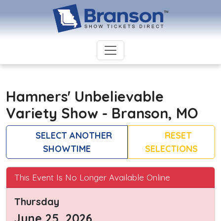
Hamners' Unbelievable
Variety Show - Branson, MO
SELECT ANOTHER
RESET
SHOWTIME
SELECTIONS
This Event Is No Longer Available Online
Thursday
June 25, 2026