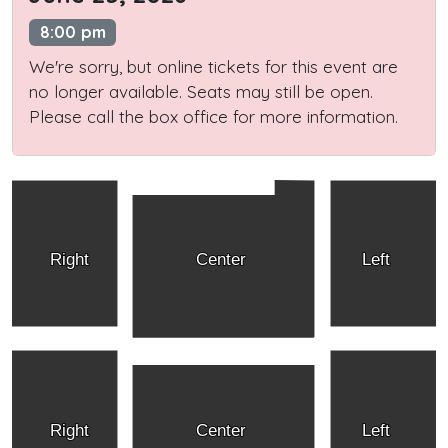
8:00 pm
We're sorry, but online tickets for this event are
no longer available. Seats may still be open.
Please call the box office for more information.
Right
Center
Left
Right
Center
Left