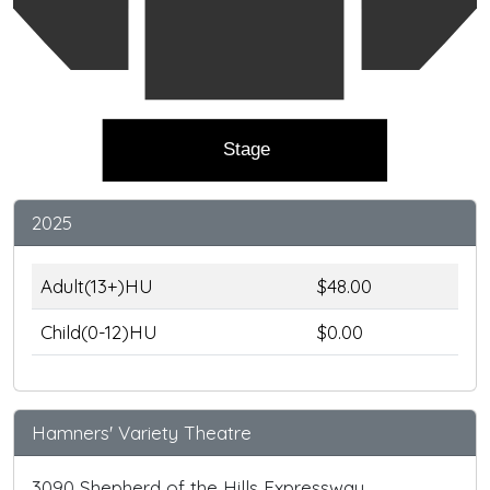
Stage
2025
Adult(13+)HU
$48.00
Child(0-12)HU
$0.00
Hamners' Variety Theatre
3090 Shepherd of the Hills Expressway