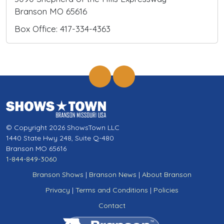
Branson MO 65616
Box Office: 417-334-4363
© Copyright 2026 ShowsTown LLC
1440 State Hwy 248, Suite Q-480
Branson MO 65616
1-844-849-3060
Branson Shows
|
Branson News
|
About Branson
Privacy
|
Terms and Conditions
|
Policies
Contact