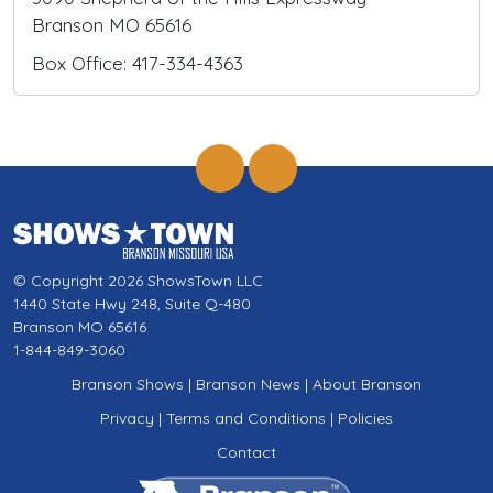
Branson MO 65616
Box Office: 417-334-4363
© Copyright 2026 ShowsTown LLC
1440 State Hwy 248, Suite Q-480
Branson MO 65616
1-844-849-3060
Branson Shows
|
Branson News
|
About Branson
Privacy
|
Terms and Conditions
|
Policies
Contact