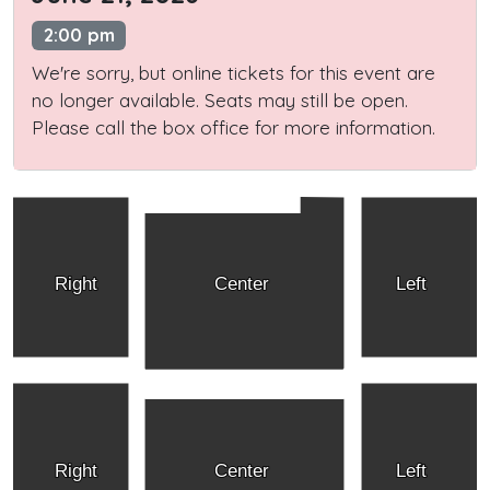
2:00 pm
We're sorry, but online tickets for this event are
no longer available. Seats may still be open.
Please call the box office for more information.
Right
Center
Left
Right
Center
Left