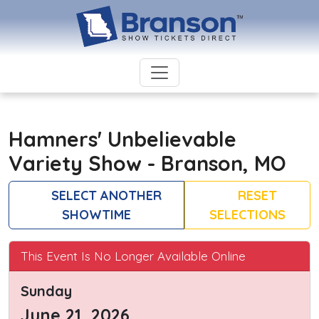
Hamners' Unbelievable
Variety Show - Branson, MO
SELECT ANOTHER
RESET
SHOWTIME
SELECTIONS
This Event Is No Longer Available Online
Sunday
June 21, 2026