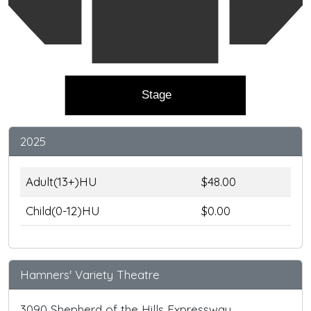
Stage
2025
Adult(13+)HU
$48.00
Child(0-12)HU
$0.00
Hamners' Variety Theatre
3090 Shepherd of the Hills Expressway