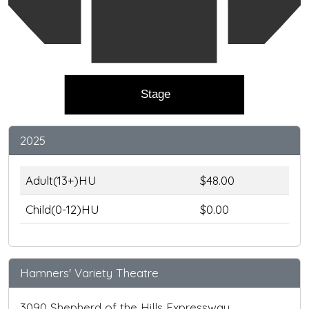
Stage
2025
Adult(13+)HU
$48.00
Child(0-12)HU
$0.00
Hamners' Variety Theatre
3090 Shepherd of the Hills Expressway