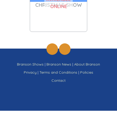
CHRISTMAS SHOW
ONLINE
Branson Shows
|
Branson News
|
About Branson
Privacy
|
Terms and Conditions
|
Policies
Contact