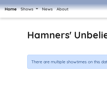
Home
Shows
News
About
Hamners' Unbeli
There are multiple showtimes on this dat