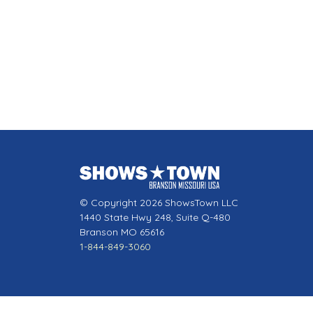
© Copyright 2026 ShowsTown LLC
1440 State Hwy 248, Suite Q-480
Branson MO 65616
1-844-849-3060