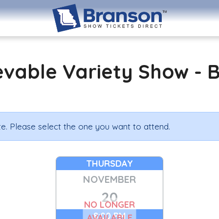
evable Variety Show - 
e. Please select the one you want to attend.
THURSDAY
NOVEMBER
20
NO LONGER
8:00 PM
AVAILABLE