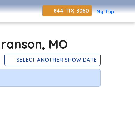
844-TIX-3060
My Trip
Branson, MO
SELECT ANOTHER SHOW DATE