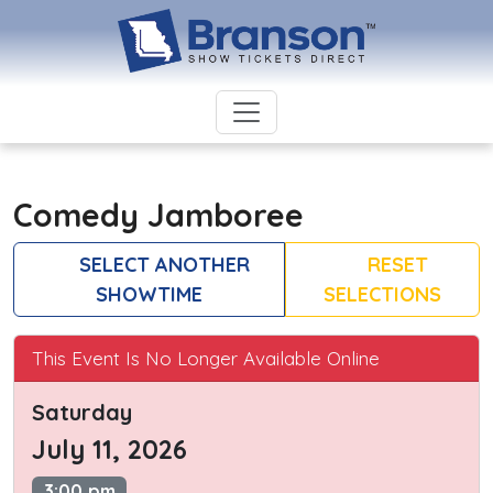
Comedy Jamboree
SELECT ANOTHER
RESET
SHOWTIME
SELECTIONS
This Event Is No Longer Available Online
Saturday
July 11, 2026
3:00 pm