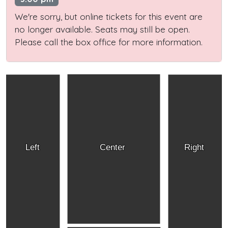
We're sorry, but online tickets for this event are
no longer available. Seats may still be open.
Please call the box office for more information.
Left
Center
Right