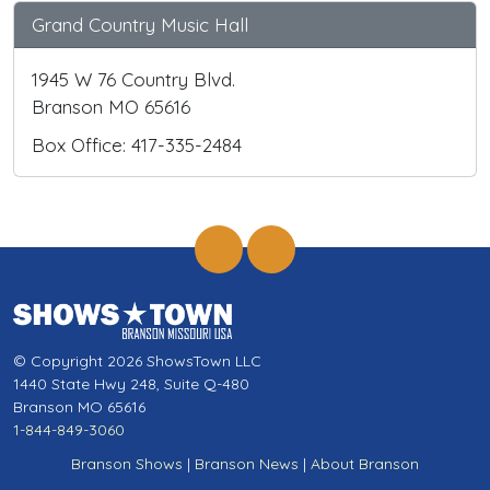
Grand Country Music Hall
1945 W 76 Country Blvd.
Branson MO 65616
Box Office: 417-335-2484
© Copyright 2026 ShowsTown LLC
1440 State Hwy 248, Suite Q-480
Branson MO 65616
1-844-849-3060
Branson Shows
|
Branson News
|
About Branson