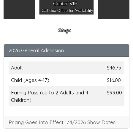
Center VIP
Call Box Office for Availability
Stage
2026 General Admission
Adult
$46.75
Child (Ages 4-17)
$16.00
Family Pass (up to 2 Adults and 4
$99.00
Children)
Pricing Goes Into Effect 1/4/2026 Show Dates