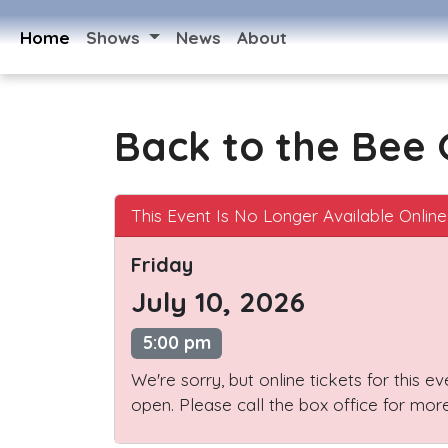
Home
Shows
News
About
Back to the Bee
This Event Is No Longer Available Online
Friday
July 10, 2026
5:00 pm
We're sorry, but online tickets for this e
open. Please call the box office for more