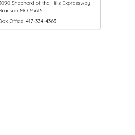
3090 Shepherd of the Hills Expressway
Branson MO 65616
Box Office: 417-334-4363