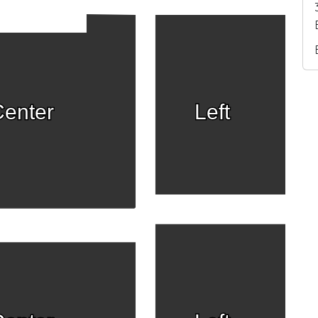
enter
Left