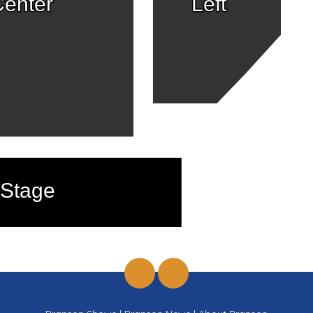
enter
Left
Stage