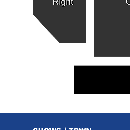
Right
C