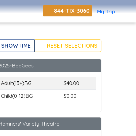
844-TIX-3060
My Trip
 SHOWTIME
RESET SELECTIONS
2025-BeeGees
Adult(13+)BG
$40.00
Child(0-12)BG
$0.00
Hamners' Variety Theatre