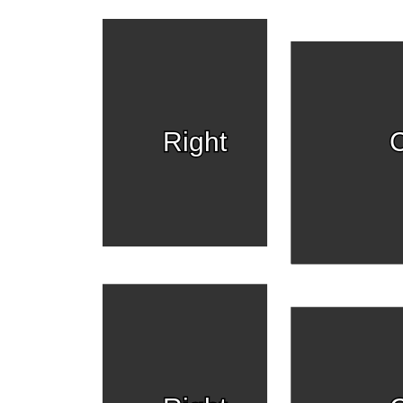
Right
C