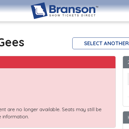
 Gees
SELECT ANOTHER
vent are no longer available. Seats may still be
 information.