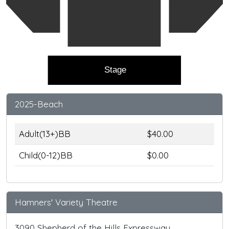
Stage
2025-Beach
Adult(13+)BB
$40.00
Child(0-12)BB
$0.00
Hamners' Variety Theatre
3090 Shepherd of the Hills Expressway