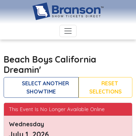
Beach Boys California
Dreamin'
SELECT ANOTHER
RESET
SHOWTIME
SELECTIONS
This Event Is No Longer Available Online
Wednesday
July 1, 2026