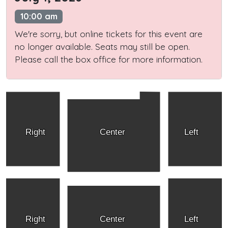
10:00 am
We're sorry, but online tickets for this event are
no longer available. Seats may still be open.
Please call the box office for more information.
Right
Center
Left
Right
Center
Left