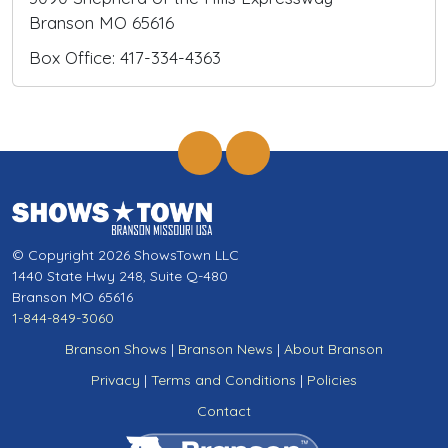
Branson MO 65616
Box Office: 417-334-4363
© Copyright 2026 ShowsTown LLC
1440 State Hwy 248, Suite Q-480
Branson MO 65616
1-844-849-3060
Branson Shows
|
Branson News
|
About Branson
Privacy
|
Terms and Conditions
|
Policies
Contact