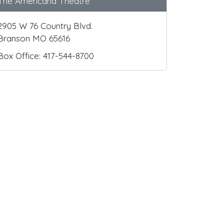
The Americana Theatre
2905 W 76 Country Blvd.
Branson MO 65616
Box Office: 417-544-8700