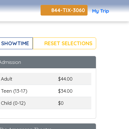
844-TIX-3060
My Trip
 SHOWTIME
RESET SELECTIONS
Admission
Adult
$44.00
Teen (13-17)
$34.00
Child (0-12)
$0