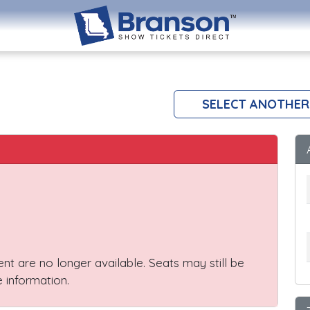
SELECT ANOTHER
vent are no longer available. Seats may still be
 information.