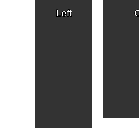
Left
C