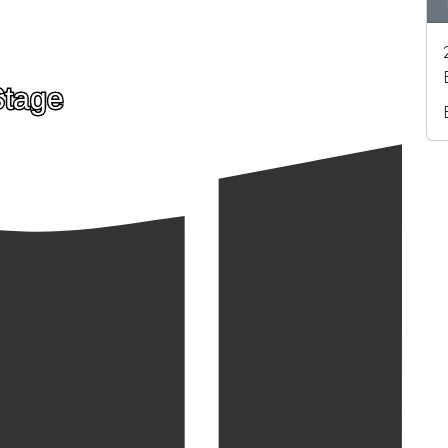
Stage