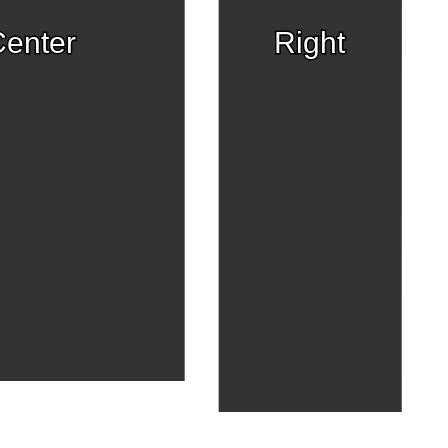
enter
Right