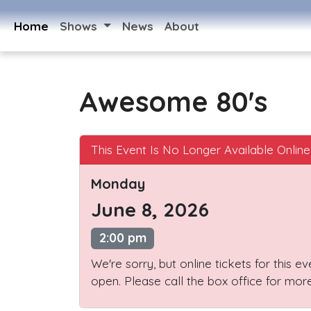
Home
Shows
News
About
Awesome 80's
This Event Is No Longer Available Online
Monday
June 8, 2026
2:00 pm
We're sorry, but online tickets for this e
open. Please call the box office for more