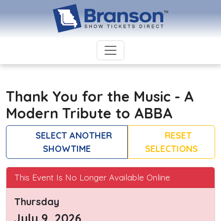
Thank You for the Music - A
Modern Tribute to ABBA
SELECT ANOTHER
RESET
SHOWTIME
SELECTIONS
This Event Is No Longer Available Online
Thursday
July 9, 2026