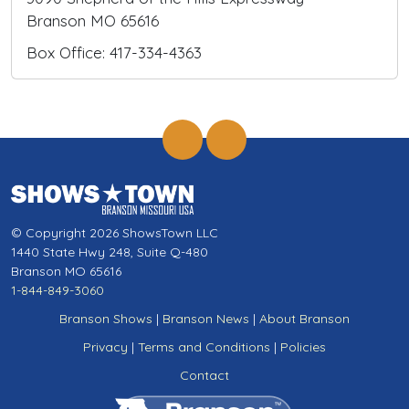
Branson MO 65616
Box Office: 417-334-4363
© Copyright 2026 ShowsTown LLC
1440 State Hwy 248, Suite Q-480
Branson MO 65616
1-844-849-3060
Branson Shows
|
Branson News
|
About Branson
Privacy
|
Terms and Conditions
|
Policies
Contact