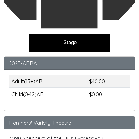
Stage
2025-ABBA
Adult(13+)AB
$40.00
Child(0-12)AB
$0.00
Hamners' Variety Theatre
3090 Shepherd of the Hills Expressway