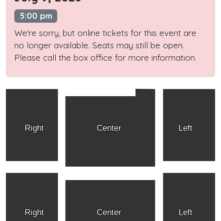
5:00 pm
We're sorry, but online tickets for this event are
no longer available. Seats may still be open.
Please call the box office for more information.
Right
Center
Left
Right
Center
Left