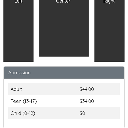
Left
Center
Right
Admission
Adult
$44.00
Teen (13-17)
$34.00
Child (0-12)
$0