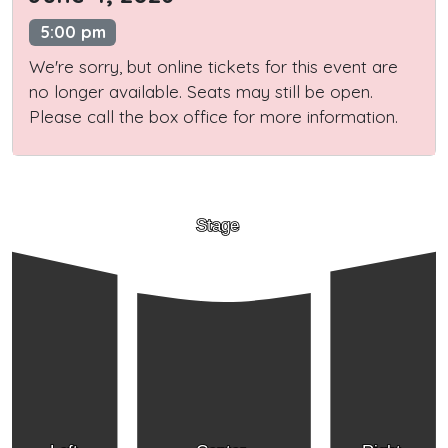
5:00 pm
We're sorry, but online tickets for this event are
no longer available. Seats may still be open.
Please call the box office for more information.
Stage