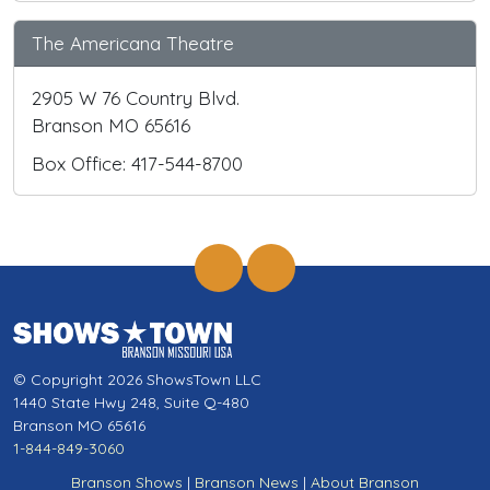
The Americana Theatre
2905 W 76 Country Blvd.
Branson MO 65616
Box Office: 417-544-8700
© Copyright 2026 ShowsTown LLC
1440 State Hwy 248, Suite Q-480
Branson MO 65616
1-844-849-3060
Branson Shows
|
Branson News
|
About Branson