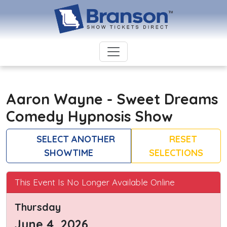
Aaron Wayne - Sweet Dreams
Comedy Hypnosis Show
SELECT ANOTHER
RESET
SHOWTIME
SELECTIONS
This Event Is No Longer Available Online
Thursday
June 4, 2026