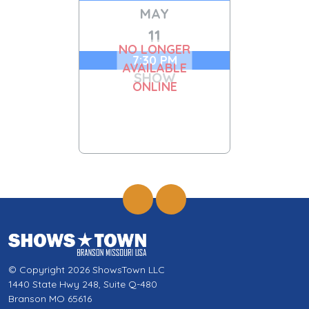
MAY
11
NO LONGER
7:30 PM
AVAILABLE
SHOW
ONLINE
© Copyright 2026 ShowsTown LLC
1440 State Hwy 248, Suite Q-480
Branson MO 65616