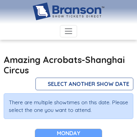
Amazing Acrobats-Shanghai
Circus
SELECT ANOTHER SHOW DATE
There are multiple showtimes on this date. Please
select the one you want to attend.
MONDAY