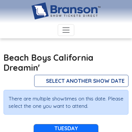
Beach Boys California
Dreamin'
SELECT ANOTHER SHOW DATE
There are multiple showtimes on this date. Please
select the one you want to attend.
TUESDAY