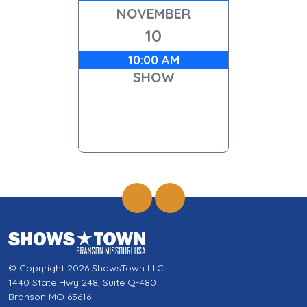
NOVEMBER
10
10:00 AM
SHOW
© Copyright 2026 ShowsTown LLC
1440 State Hwy 248, Suite Q-480
Branson MO 65616