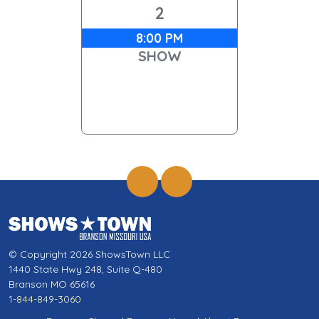
2
8:00 PM
SHOW
© Copyright 2026 ShowsTown LLC
1440 State Hwy 248, Suite Q-480
Branson MO 65616
1-844-849-3060