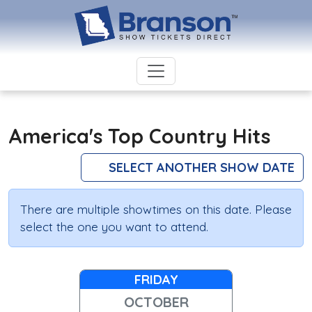
America's Top Country Hits
SELECT ANOTHER SHOW DATE
There are multiple showtimes on this date. Please
select the one you want to attend.
FRIDAY
OCTOBER