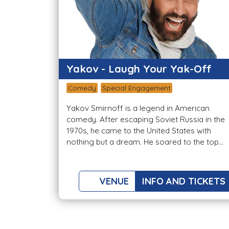
Yakov - Laugh Your Yak-Off
Comedy
Special Engagement
Yakov Smirnoff is a legend in American
comedy. After escaping Soviet Russia in the
1970s, he came to the United States with
nothing but a dream. He soared to the top...
VENUE
INFO AND TICKETS