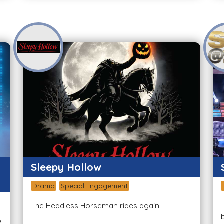
Sleepy Hollow
Drama
Special Engagement
The Headless Horseman rides again!
o