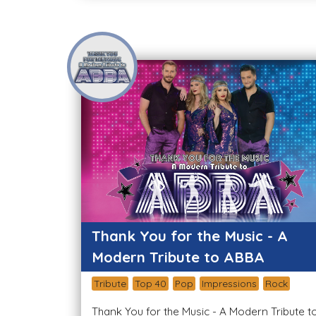
Thank You for the Music - A
Modern Tribute to ABBA
Tribute
Top 40
Pop
Impressions
Rock
Thank You for the Music - A Modern Tribute t