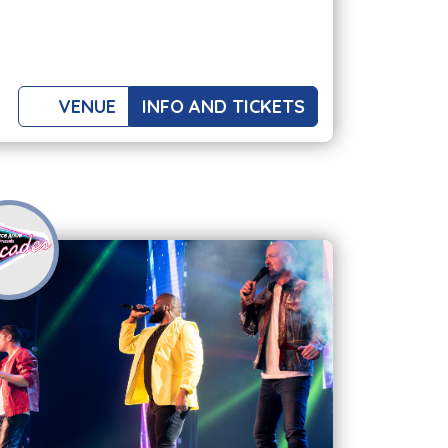
VENUE
INFO AND TICKETS