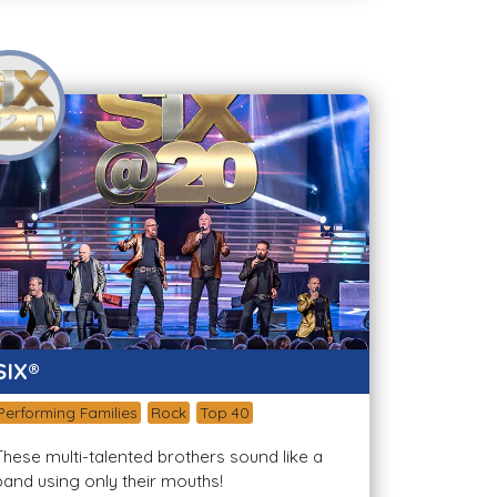
SIX®
Performing Families
Rock
Top 40
These multi-talented brothers sound like a
band using only their mouths!