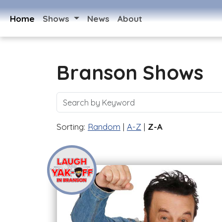
Home
Shows
News
About
Branson Shows
Sorting:
Random
|
A-Z
|
Z-A