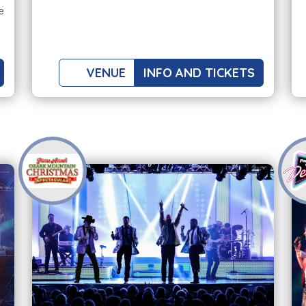
e
VENUE
INFO AND TICKETS