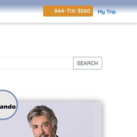
844-TIX-3060
My Trip
SEARCH