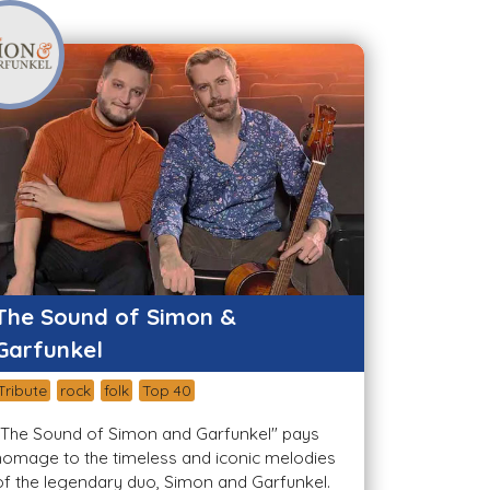
The Sound of Simon &
Garfunkel
Tribute
rock
folk
Top 40
"The Sound of Simon and Garfunkel" pays
homage to the timeless and iconic melodies
of the legendary duo, Simon and Garfunkel.