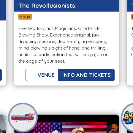
The Revollusionists
Magic
Five World-Class Magicians. One Mind-
Blowing Show. Experience original, jaw-
dropping illusions, death-defying escapes,
t
mind-blowing sleight of hand, and thrilling
audience participation that will keep you on
the edge of your seat.
VENUE
INFO AND TICKETS