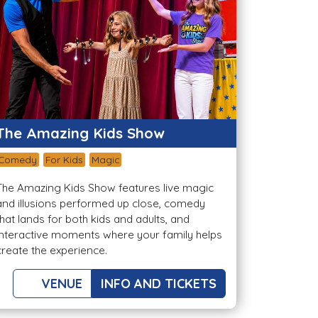
The Amazing Kids Show
Comedy
For Kids
Magic
The Amazing Kids Show features live magic
and illusions performed up close, comedy
that lands for both kids and adults, and
interactive moments where your family helps
create the experience.
VENUE
INFO AND TICKETS