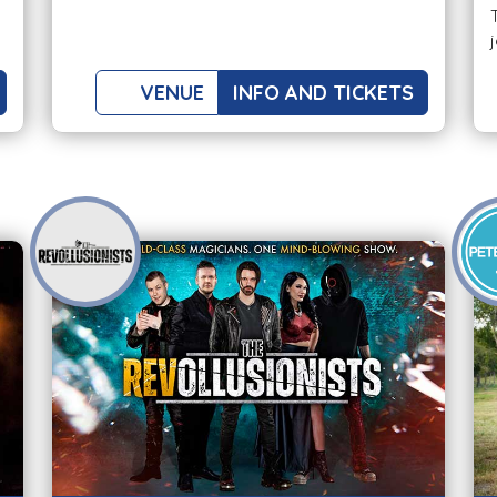
VENUE
INFO AND TICKETS