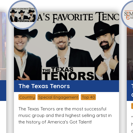
The Texas Tenors
Country
Special Engagement
Top 40
The Texas Tenors are the most successful
music group and third highest selling artist in
the history of America's Got Talent!