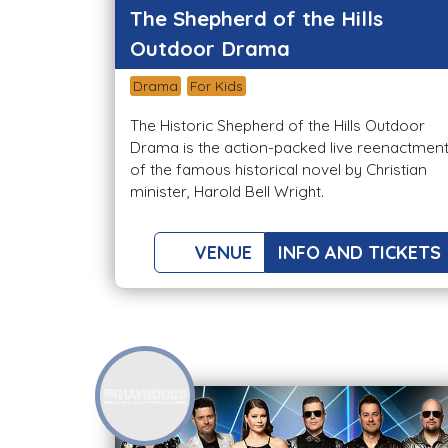
The Shepherd of the Hills
Outdoor Drama
Drama
For Kids
The Historic Shepherd of the Hills Outdoor
Drama is the action-packed live reenactmen
of the famous historical novel by Christian
minister, Harold Bell Wright.
VENUE
INFO AND TICKETS