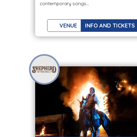
contemporary songs...
VENUE
INFO AND TICKETS