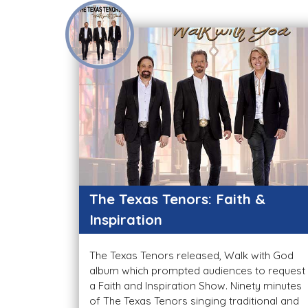
The Texas Tenors: Faith &
Inspiration
The Texas Tenors released, Walk with God
album which prompted audiences to request
a Faith and Inspiration Show. Ninety minutes
of The Texas Tenors singing traditional and