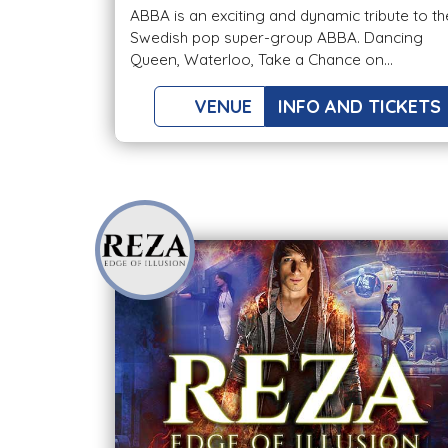
ABBA is an exciting and dynamic tribute to th
Swedish pop super-group ABBA. Dancing
Queen, Waterloo, Take a Chance on...
VENUE
INFO AND TICKETS