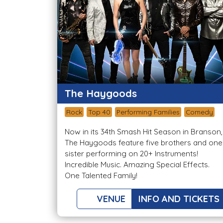
The Haygoods
Rock
Top 40
Performing Families
Comedy
Now in its 34th Smash Hit Season in Branson,
The Haygoods feature five brothers and one
sister performing on 20+ Instruments!
Incredible Music. Amazing Special Effects.
One Talented Family!
VENUE
INFO AND TICKETS