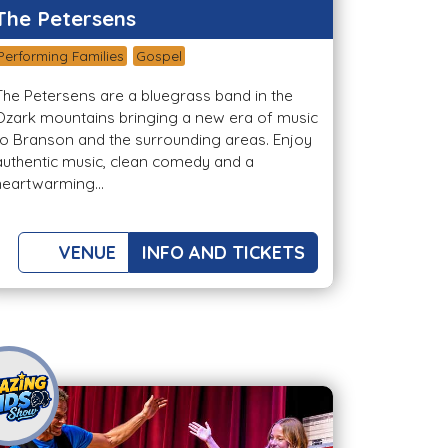
The Petersens
Performing Families
Gospel
The Petersens are a bluegrass band in the
Ozark mountains bringing a new era of music
to Branson and the surrounding areas. Enjoy
authentic music, clean comedy and a
heartwarming...
VENUE
INFO AND TICKETS