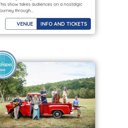
This show takes audiences on a nostalgic
journey through...
VENUE
INFO AND TICKETS