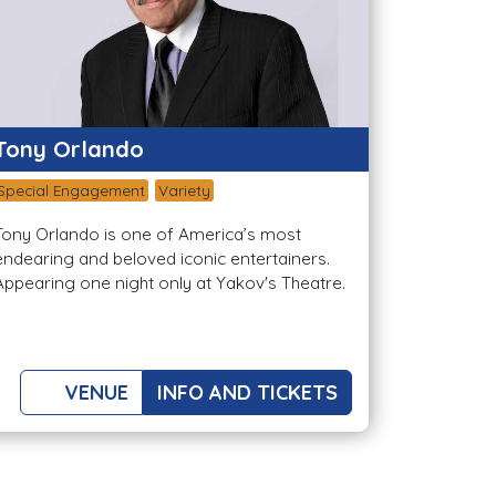
Tony Orlando
Special Engagement
Variety
Tony Orlando is one of America’s most
endearing and beloved iconic entertainers.
Appearing one night only at Yakov's Theatre.
VENUE
INFO AND TICKETS