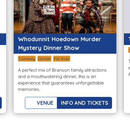
Whodunnit Hoedown Murder
Mystery Dinner Show
Comedy
Dinner
For Kids
A perfect mix of Branson family attractions
and a mouthwatering dinner, this is an
experience that guarantees unforgettable
memories.
VENUE
INFO AND TICKETS