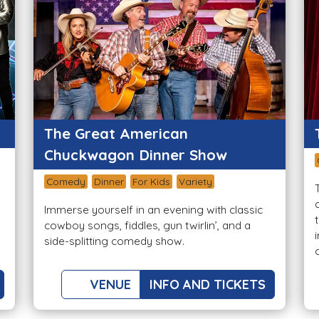
The Great American
Chuckwagon Dinner Show
Comedy
Dinner
For Kids
Variety
Immerse yourself in an evening with classic
cowboy songs, fiddles, gun twirlin’, and a
side-splitting comedy show.
VENUE
INFO AND TICKETS